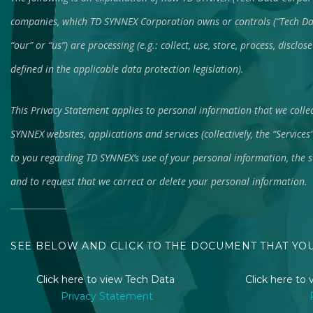
companies, which TD SYNNEX Corporation owns or controls (“Tech Dat
“our” or “us”) are processing (e.g.: collect, use, store, process, discl
defined in the applicable data protection legislation).
This Privacy Statement applies to personal information that we colle
SYNNEX websites, applications and services (collectively, the “Services
to you regarding TD SYNNEX’s use of your personal information, the s
and to request that we correct or delete your personal information.
SEE BELOW AND CLICK TO THE DOCUMENT THAT YO
Click here to view Tech Data
Click here t
Privacy Statement