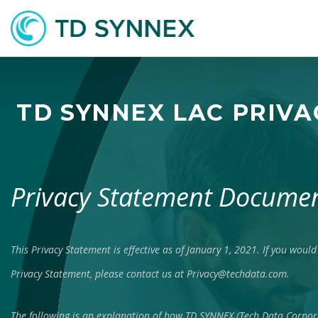
TD SYNNEX LAC PRIV
Privacy Statement
Documen
This Privacy Statement is effective as of January 1, 2021. If you would 
Privacy Statement, please contact us at
Privacy@techdata.com
.
The following is an explanation of how TD SYNNEX (Tech Data Corpo