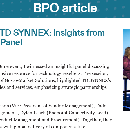
BPO article
 TD SYNNEX: insights from
 Panel
ne event, I witnessed an insightful panel discussing
sive resource for technology resellers. The session,
of Go-to-Market Solutions, highlighted TD SYNNEX’s
ies and services, emphasizing strategic partnerships
inson (Vice President of Vendor Management), Todd
agement), Dylan Leach (Endpoint Connectivity Lead)
 Product Management and Procurement). Together, they
 with global delivery of components like