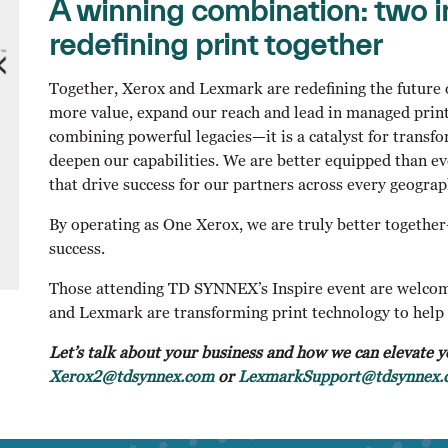
A winning combination: two i
redefining print together
Together, Xerox and Lexmark are redefining the future o
more value, expand our reach and lead in managed print
combining powerful legacies—it is a catalyst for trans
deepen our capabilities. We are better equipped than ev
that drive success for our partners across every geograp
By operating as One Xerox, we are truly better togethe
success.
Those attending TD SYNNEX’s Inspire event are welcom
and Lexmark are transforming print technology to help 
Let’s talk about your business and how we can elevate y
Xerox2@tdsynnex.com
or
LexmarkSupport@tdsynnex.