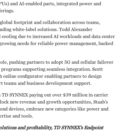
PUs) and AI-enabled parts, integrated power and
erings.
obal footprint and collaboration across teams,
luding white-label solutions. Todd Alexander
 cooling due to increased AI workloads and data center
on growing needs for reliable power management, backed
role, pushing partners to adopt 5G and cellular failover
er programs supporting seamless integration. Scott
h online configurator enabling partners to design
ert teams and business development support.
th TD SYNNEX paying out over $39 million in carrier
lock new revenue and growth opportunities, Staab’s
yond devices, embrace new categories like power and
rtise and tools.
solutions and profitability, TD SYNNEX’s Endpoint