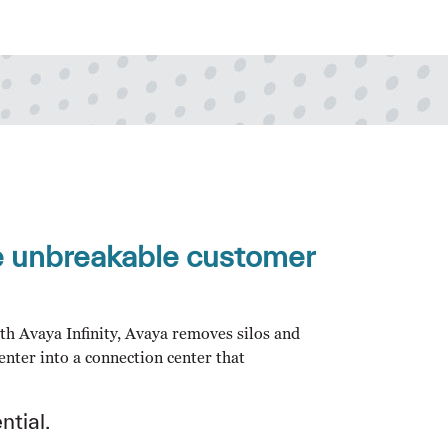
ge unbreakable customer
With Avaya Infinity, Avaya removes silos and
enter into a connection center that
ntial.