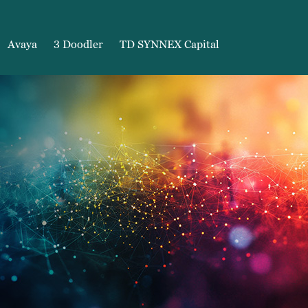
Avaya
3 Doodler
TD SYNNEX Capital