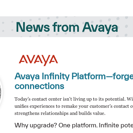
News from Avaya
Avaya Infinity Platform—for
connections
Today’s contact center isn’t living up to its potential. 
unifies experiences to remake your customer’s contact c
strengthens relationships and builds value.
Why upgrade? One platform. Infinite pote