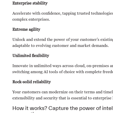
Enterprise stability
Accelerate with confidence, tapping trusted technologie
complex enterprises.
Extreme agility
Unlock and extend the power of your customer’s existing
adaptable to evolving customer and market demands.
Unlimited flexibility
Innovate in unlimited ways across cloud, on-premises a
switching among AI tools of choice with complete free
Rock-solid reliability
Your customers can modernize on their terms and timel
extensibility and security that is essential to enterprise
How it works? Capture the power of intel