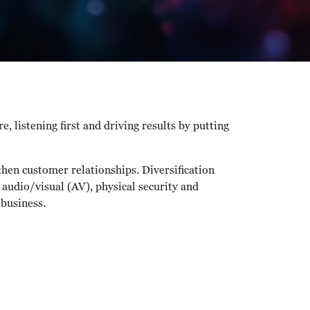
 listening first and driving results by putting
then customer relationships. Diversification
 audio/visual (AV), physical security and
 business.