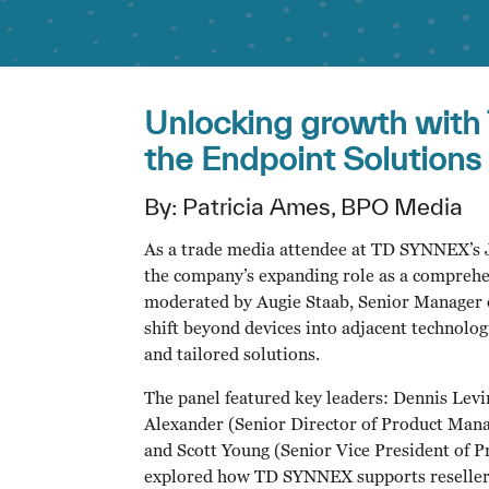
Unlocking growth with
the Endpoint Solutions
By: Patricia Ames, BPO Media
As a trade media attendee at TD SYNNEX’s Ju
the company’s expanding role as a comprehen
moderated by Augie Staab, Senior Manager 
shift beyond devices into adjacent technolog
and tailored solutions.
The panel featured key leaders: Dennis Lev
Alexander (Senior Director of Product Man
and Scott Young (Senior Vice President of
explored how TD SYNNEX supports resellers