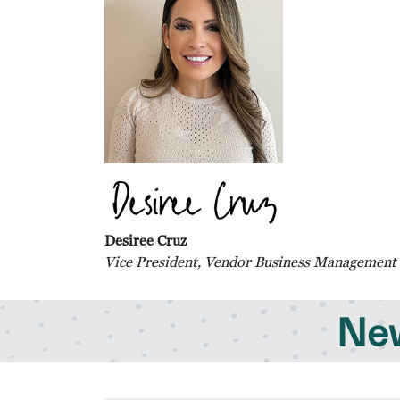
Desiree Cruz
Vice President, Vendor Business Management
New