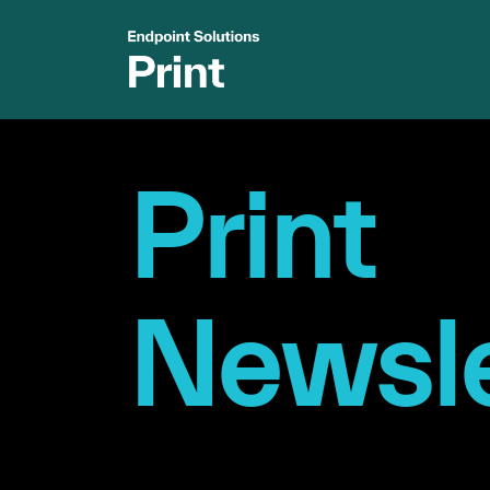
Print
Newsle