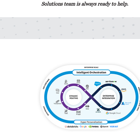
Solutions team is always ready to help.