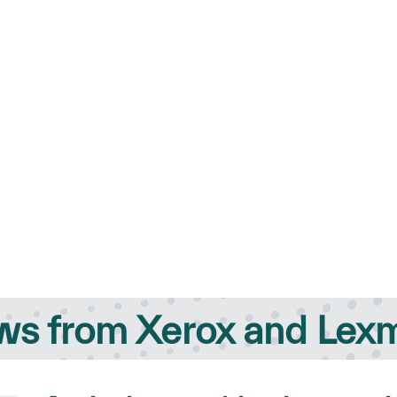
s from Xerox and Lex