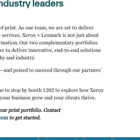
ndustry leaders
f print. As one team, we are set to deliver
 services. Xerox + Lexmark is not just about
formation. Our two complementary portfolios
er to deliver innovative, end-to-end solutions
hy and industry.
r—and poised to succeed through our partners’
e to stop by booth 1202 to explore how Xerox
your business grow and your clients thrive.
our print portfolio. Contact
com
to get started.