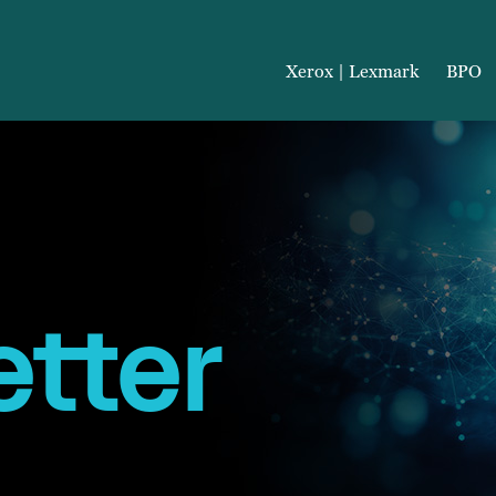
Xerox | Lexmark
BPO
tter