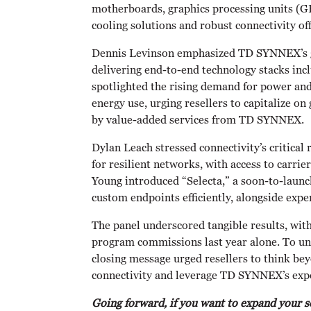
motherboards, graphics processing units (G
cooling solutions and robust connectivity off
Dennis Levinson emphasized TD SYNNEX’s gl
delivering end-to-end technology stacks inc
spotlighted the rising demand for power and
energy use, urging resellers to capitalize 
by value-added services from TD SYNNEX.
Dylan Leach stressed connectivity’s critical 
for resilient networks, with access to carri
Young introduced “Selecta,” a soon-to-launc
custom endpoints efficiently, alongside exp
The panel underscored tangible results, wi
program commissions last year alone. To un
closing message urged resellers to think be
connectivity and leverage TD SYNNEX’s expe
Going forward, if you want to expand your 