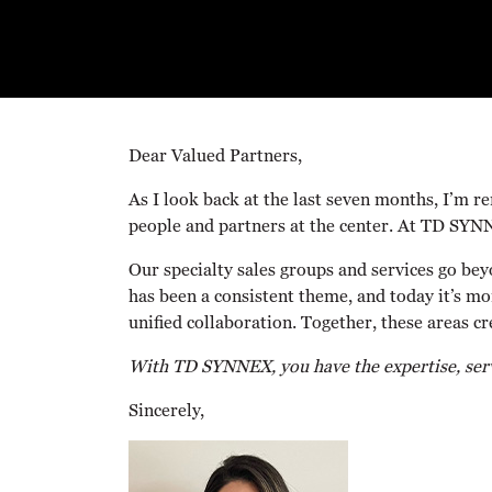
Dear Valued Partners,
As I look back at the last seven months, I’m r
people and partners at the center. At TD SYN
Our specialty sales groups and services go bey
has been a consistent theme, and today it’s mo
unified collaboration. Together, these areas c
With TD SYNNEX, you have the expertise, servi
Sincerely,