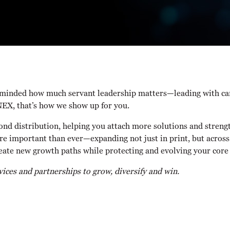
eminded how much servant leadership matters—leading with care,
NEX, that’s how we show up for you.
ond distribution, helping you attach more solutions and streng
re important than ever—expanding not just in print, but across
reate new growth paths while protecting and evolving your core
ces and partnerships to grow, diversify and win.