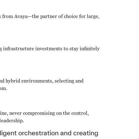
s from Avaya—the partner of choice for large,
 infrastructure investments to stay infinitely
nd hybrid environments, selecting and
dom.
ine, never compromising on the control,
 leadership.
ligent orchestration and creating