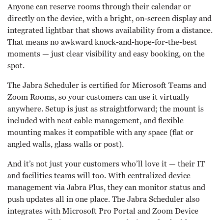
Anyone can reserve rooms through their calendar or
directly on the device, with a bright, on-screen display and
integrated lightbar that shows availability from a distance.
That means no awkward knock-and-hope-for-the-best
moments — just clear visibility and easy booking, on the
spot.
The Jabra Scheduler is certified for Microsoft Teams and
Zoom Rooms, so your customers can use it virtually
anywhere. Setup is just as straightforward; the mount is
included with neat cable management, and flexible
mounting makes it compatible with any space (flat or
angled walls, glass walls or post).
And it’s not just your customers who’ll love it — their IT
and facilities teams will too. With centralized device
management via Jabra Plus, they can monitor status and
push updates all in one place. The Jabra Scheduler also
integrates with Microsoft Pro Portal and Zoom Device