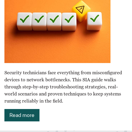
Security technicians face everything from misconfigured
devices to network bottlenecks. This SIA guide walks
through step-by-step troubleshooting strategies, real-
world scenarios and proven techniques to keep systems
running reliably in the field.
Read more