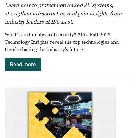
Learn how to protect networked AV systems,
strengthen infrastructure and gain insights from
industry leaders at ISC East.
What’s next in physical security? SIA’s Fall 2025
Technology Insights reveal the top technologies and
trends shaping the industry’s future.
Read more