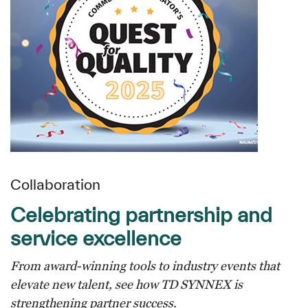
Collaboration
Celebrating partnership and
service excellence
From award-winning tools to industry events that
elevate new talent, see how TD SYNNEX is
strengthening partner success.