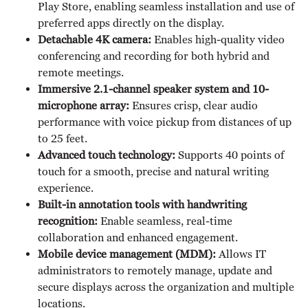
Play Store, enabling seamless installation and use of
preferred apps directly on the display.
Detachable 4K camera:
Enables high-quality video
conferencing and recording for both hybrid and
remote meetings.
Immersive 2.1-channel speaker system and 10-
microphone array:
Ensures crisp, clear audio
performance with voice pickup from distances of up
to 25 feet.
Advanced touch technology:
Supports 40 points of
touch for a smooth, precise and natural writing
experience.
Built-in annotation tools with handwriting
recognition:
Enable seamless, real-time
collaboration and enhanced engagement.
Mobile device management (MDM):
Allows IT
administrators to remotely manage, update and
secure displays across the organization and multiple
locations.