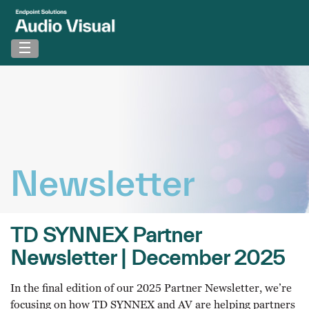
Newsletter
TD SYNNEX Partner
Newsletter | December 2025
In the final edition of our 2025 Partner Newsletter, we’re
focusing on how TD SYNNEX and AV are helping partners