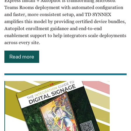
Express Install + Autopilot is transforming Microsoft
Teams Rooms deployment with automated configuration
and faster, more consistent setup, and TD SYNNEX
amplifies this model by providing certified device bundles,
Autopilot enrollment guidance and end-to-end
enablement support to help integrators scale deployments
across every site.
Read more