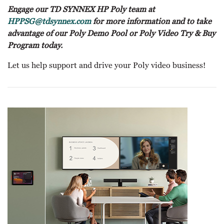
Engage our TD SYNNEX HP Poly team at
HPPSG@tdsynnex.com
for more information and to take
advantage of our Poly Demo Pool or Poly Video Try & Buy
Program today.
Let us help support and drive your Poly video business!