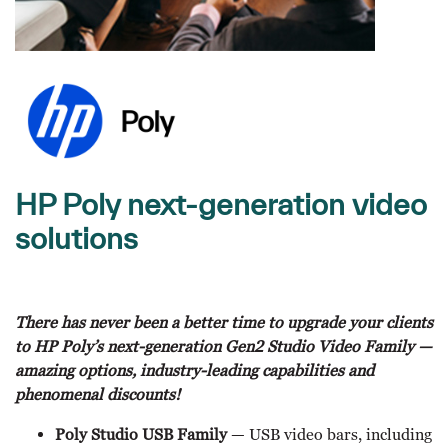
HP Poly next-generation video
solutions
There has never been a better time to upgrade your clients
to HP Poly’s next-generation Gen2 Studio Video Family —
amazing options, industry-leading capabilities and
phenomenal discounts!
Poly Studio USB Family
— USB video bars, including