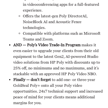
in videoconferencing apps for a full-featured
experience.
Offers the latest-gen Poly DirectorAI,
NoiseBlock AI and Acoustic Fence
technologies.
Compatible with platforms such as Microsoft
Teams and Zoom.
AND — Poly’s Video Trade-In Program
makes it
even easier to upgrade your clients from their old
equipment to the latest Gen2, AI-powered Studio
video solutions from HP Poly with discounts up to
25% off, no minimums and no maximums, and it’s
stackable with an approved HP Poly Video NBO.
Finally — don’t forget
to add one- or three-year
GoldSeal Poly+ onto all your Poly video
opportunities. 24x7 technical support and increased
peace of mind for your clients means additional
margins for you.