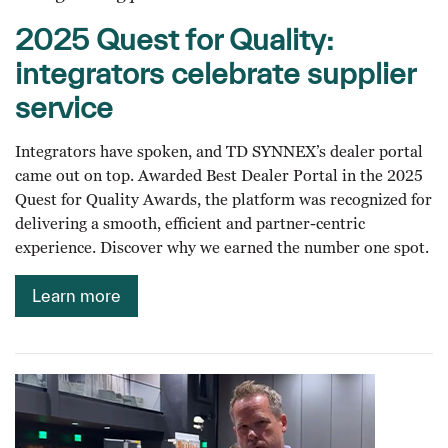
2025 Quest for Quality:
integrators celebrate supplier
service
Integrators have spoken, and TD SYNNEX’s dealer portal
came out on top. Awarded Best Dealer Portal in the 2025
Quest for Quality Awards, the platform was recognized for
delivering a smooth, efficient and partner-centric
experience. Discover why we earned the number one spot.
Learn more