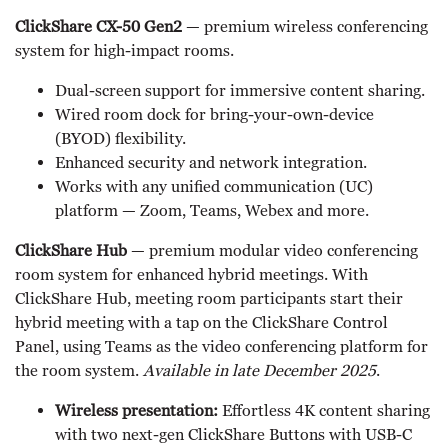
ClickShare CX-50 Gen2
— premium wireless conferencing
system for high-impact rooms.
Dual-screen support for immersive content sharing.
Wired room dock for bring-your-own-device
(BYOD) flexibility.
Enhanced security and network integration.
Works with any unified communication (UC)
platform — Zoom, Teams, Webex and more.
ClickShare Hub
— premium modular video conferencing
room system for enhanced hybrid meetings. With
ClickShare Hub, meeting room participants start their
hybrid meeting with a tap on the ClickShare Control
Panel, using Teams as the video conferencing platform for
the room system.
Available in late December 2025
.
Wireless presentation:
Effortless 4K content sharing
with two next-gen ClickShare Buttons with USB-C