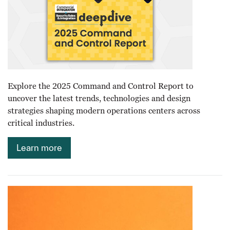
Explore the 2025 Command and Control Report to
uncover the latest trends, technologies and design
strategies shaping modern operations centers across
critical industries.
Learn more