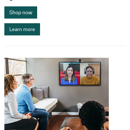
Shop now
Learn more