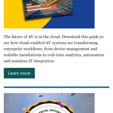
The future of AV is in the cloud. Download this guide to
see how cloud-enabled AV systems are transforming
enterprise workflows, from device management and
scalable installations to real-time analytics, automation
and seamless IT integration.
Learn more