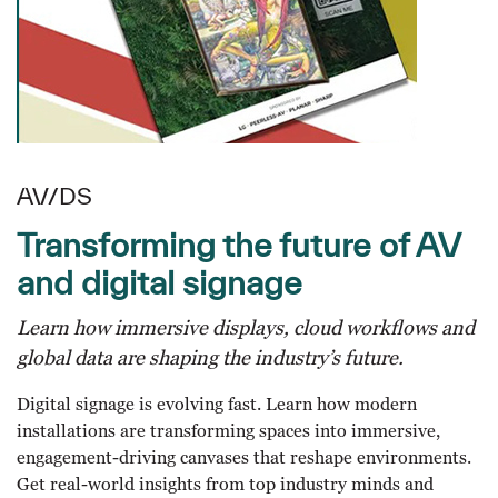
AV/DS
Transforming the future of AV
and digital signage
Learn how immersive displays, cloud workflows and
global data are shaping the industry’s future.
Digital signage is evolving fast. Learn how modern
installations are transforming spaces into immersive,
engagement-driving canvases that reshape environments.
Get real-world insights from top industry minds and