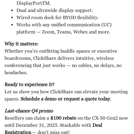
DisplayPortTM.
Dual and ultrawide display support.
Wired room dock for BYOD flexibility.
Works with any unified communication (UC)
platform — Zoom, Teams, Webex and more.
Why it matters:
Whether you’re outfitting huddle spaces or executive
boardrooms, ClickShare delivers intuitive, wireless
conferencing that just works — no cables, no delays, no
headaches.
Ready to experience it?
Let us show you how ClickShare can elevate your meeting
spaces.
Schedule a demo or request a quote today
.
Last-chance Q4 promo
Resellers can claim a
$100 rebate
on the CX-50 Gen2 now
until December 31, 2025. Stackable with
Deal
Registration
— don’t miss out!