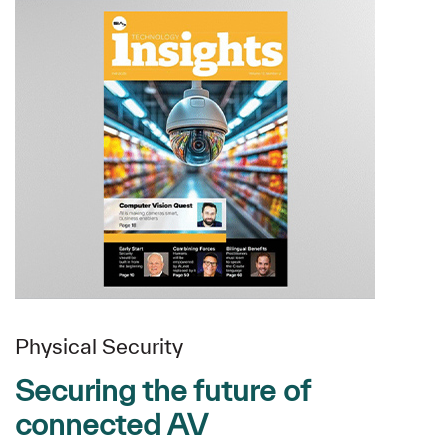
Physical Security
Securing the future of
connected AV