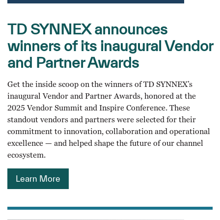
TD SYNNEX announces
winners of its inaugural Vendor
and Partner Awards
Get the inside scoop on the winners of TD SYNNEX’s
inaugural Vendor and Partner Awards, honored at the
2025 Vendor Summit and Inspire Conference. These
standout vendors and partners were selected for their
commitment to innovation, collaboration and operational
excellence — and helped shape the future of our channel
ecosystem.
Learn More