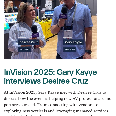
InVision 2025: Gary Kayye
interviews Desiree Cruz
At InVision 2025, Gary Kayye met with Desiree Cruz to
discuss how the event is helping new AV professionals and
partners succeed. From connecting with vendors to
exploring new verticals and leveraging managed services,