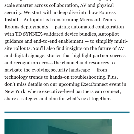
scale smarter across collaboration, AV and physical
security. We start with a deep dive into how Express
Install + Autopilot is transforming Microsoft Teams
Rooms deployments — pairing automated configuration
with TD SYNNEX-validated device bundles, Autopilot
guidance and end-to-end enablement — to simplify multi-
site rollouts. You’ll also find insights on the future of AV
and digital signage, stories that highlight partner success
and recognition across the channel and resources to
navigate the evolving security landscape — from
technology trends to hands-on troubleshooting. Plus,
don’t miss details on our upcoming ExecConnect event in
New York, where executive-level partners can connect,
share strategies and plan for what’s next together.