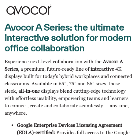
Avocor A Series: the ultimate
interactive solution for modern
office collaboration
Experience next-level collaboration with the
Avocor A
Series
, a premium, future-ready line of
interactive
4K
displays built for today’s hybrid workplaces and connected
classrooms. Available in 65”, 75” and 86” sizes, these
sleek,
all-in-one
displays blend cutting-edge technology
with effortless usability, empowering teams and learners
to connect, create and collaborate seamlessly — anytime,
anywhere.
Google Enterprise Devices Licensing Agreement
(EDLA)-certified:
Provides full access to the Google