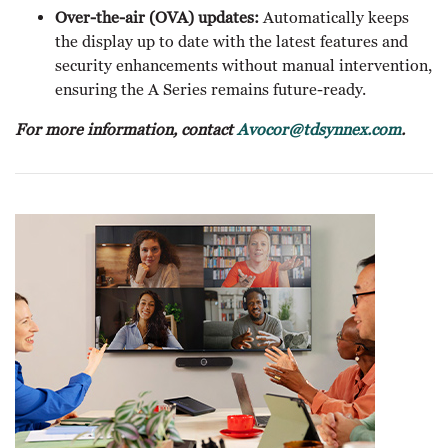
Over-the-air (OVA) updates:
Automatically keeps
the display up to date with the latest features and
security enhancements without manual intervention,
ensuring the A Series remains future-ready.
For more information, contact
Avocor@tdsynnex.com
.