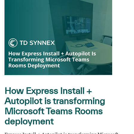
How Express Install +
Autopilot is transforming
Microsoft Teams Rooms
deployment