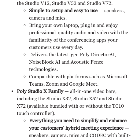
the Studio V12, Studio V52 and Studio V72.
Simple to setup and easy to use
— speakers,
camera and mics.
Bring your own laptop, plug in and enjoy
professional-quality audio and video with the
familiarity of the conferencing apps your
customers use every day.
Delivers the latest-gen Poly DirectorAI,
NoiseBlock AI and Acoustic Fence
technologies.
Compatible with platforms such as Microsoft
Teams, Zoom and Google Meet.
Poly Studio X Family
— all-in-one video bars,
including the Studio X32, Studio X52 and Studio
X72 (available bundled with or without the TC10
touch controller).
Everything you need to simplify and enhance
your customers’ hybrid meeting experience
—
speakers, camera, mics and CODEC with built-