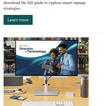
download the full guide to explore smart signage
strategies.
Learn more