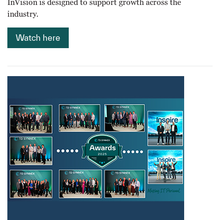
InVision is designed to support growth across the
industry.
Watch here