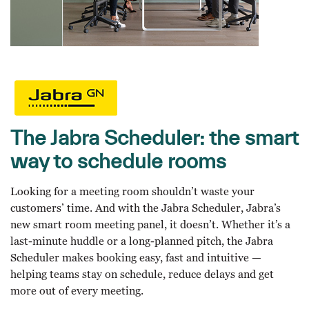
The Jabra Scheduler: the smart
way to schedule rooms
Looking for a meeting room shouldn’t waste your
customers’ time. And with the Jabra Scheduler, Jabra’s
new smart room meeting panel, it doesn’t. Whether it’s a
last-minute huddle or a long-planned pitch, the Jabra
Scheduler makes booking easy, fast and intuitive —
helping teams stay on schedule, reduce delays and get
more out of every meeting.