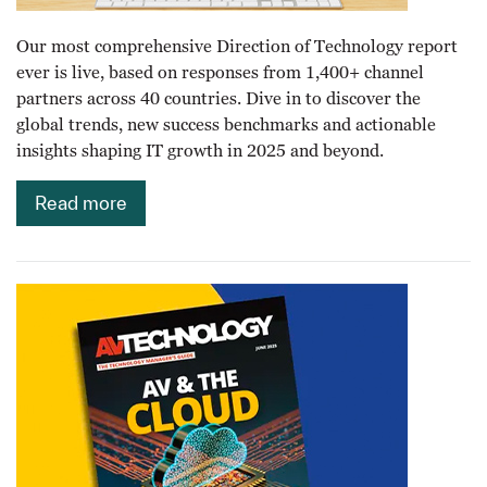
Our most comprehensive Direction of Technology report
ever is live, based on responses from 1,400+ channel
partners across 40 countries. Dive in to discover the
global trends, new success benchmarks and actionable
insights shaping IT growth in 2025 and beyond.
Read more