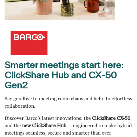
Smarter meetings start here:
ClickShare Hub and CX-50
Gen2
Say goodbye to meeting room chaos and hello to effortless
collaboration.
Discover Barco’s latest innovations: the
ClickShare CX-50
and the
new ClickShare Hub
— engineered to make hybrid
meetings seamless, secure and smarter than ever.