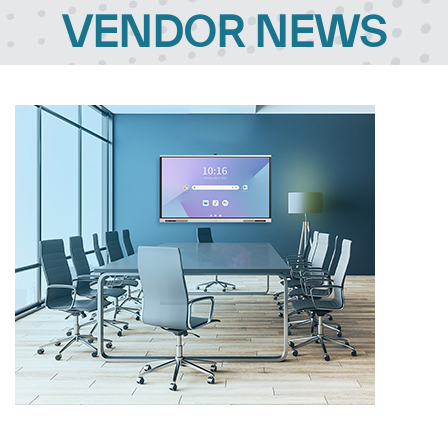
VENDOR NEWS