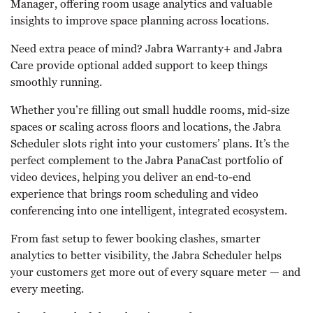
Manager, offering room usage analytics and valuable
insights to improve space planning across locations.
Need extra peace of mind? Jabra Warranty+ and Jabra
Care provide optional added support to keep things
smoothly running.
Whether you’re filling out small huddle rooms, mid-size
spaces or scaling across floors and locations, the Jabra
Scheduler slots right into your customers’ plans. It’s the
perfect complement to the Jabra PanaCast portfolio of
video devices, helping you deliver an end-to-end
experience that brings room scheduling and video
conferencing into one intelligent, integrated ecosystem.
From fast setup to fewer booking clashes, smarter
analytics to better visibility, the Jabra Scheduler helps
your customers get more out of every square meter — and
every meeting.